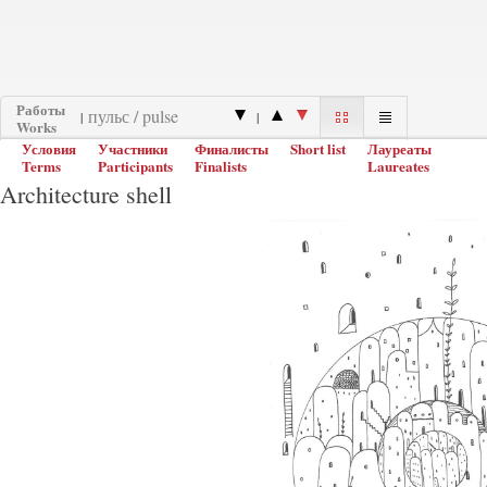
Работы
|
|
Works
Условия
Участники
Финалисты
Short list
Лауреаты
Terms
Participants
Finalists
Laureates
Architecture shell