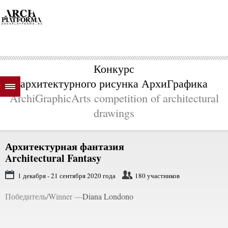
Конкурс
архитектурного рисунка АрхиГрафика
ArchiGraphicArts competition of architectural
drawings
Архитектурная фантазия
Architectural Fantasy
1 декабря - 21 сентября 2020 года
180 участников
Победитель/Winner —
Diana Londono