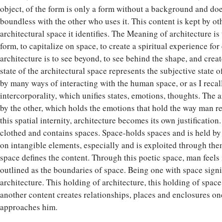
object, of the form is only a form without a background and doe
boundless with the other who uses it. This content is kept by oth
architectural space it identifies. The Meaning of architecture is t
form, to capitalize on space, to create a spiritual experience f
architecture is to see beyond, to see behind the shape, and crea
state of the architectural space represents the subjective state
by many ways of interacting with the human space, or as I recal
intercorporality, which unifies states, emotions, thoughts. The a
by the other, which holds the emotions that hold the way man re
this spatial internity, architecture becomes its own justification.
clothed and contains spaces. Space-holds spaces and is held by
on intangible elements, especially and is exploited through the
space defines the content. Through this poetic space, man feels in
outlined as the boundaries of space. Being one with space signif
architecture. This holding of architecture, this holding of space
another content creates relationships, places and enclosures o
approaches him.