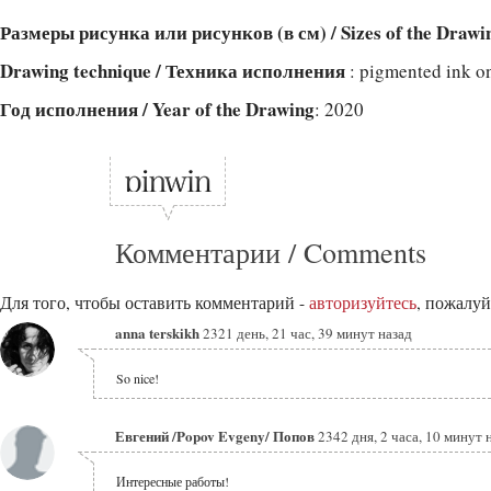
Размеры рисунка или рисунков (в см) / Sizes of the Drawi
Drawing technique / Техника исполнения
: pigmented ink o
Год исполнения / Year of the Drawing
: 2020
Комментарии / Comments
Для того, чтобы оставить комментарий -
авторизуйтесь
, пожалуй
anna terskikh
2321 день, 21 час, 39 минут назад
So nice!
Евгений /Popov Evgeny/ Попов
2342 дня, 2 часа, 10 минут 
Интересные работы!