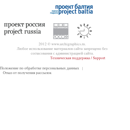
2012 © www.archigraphics.ru.
Любое использование материалов сайта запрещено без
согласования с администрацией сайта.
Техническая поддержка / Support
Положение по обработке персональных данных
|
Отказ от получения рассылок