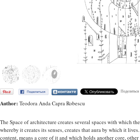
Поделиться
Author:
Teodora Anda Capra Robescu
The Space of architecture creates several spaces with which the 
whereby it creates its senses, creates that aura by which it live
content, means a core of it and which holds another core, other 