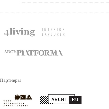
Партнеры