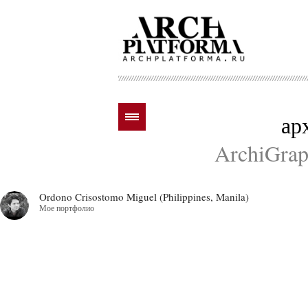
ар
ArchiGraph
Ordono Crisostomo Miguel (Philippines, Manila)
Мое портфолио