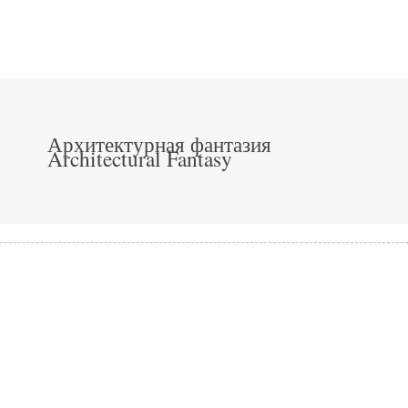
Архитектурная фантазия
Architectural Fantasy