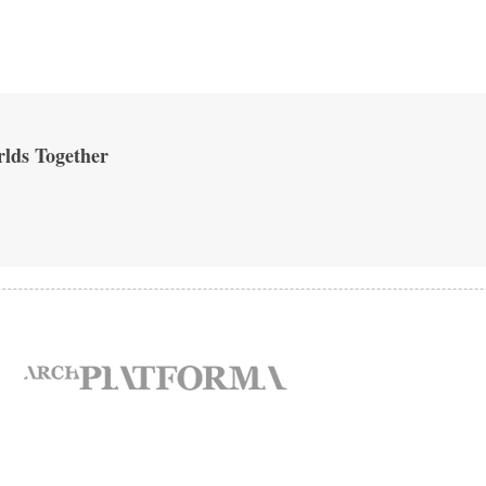
lds Together