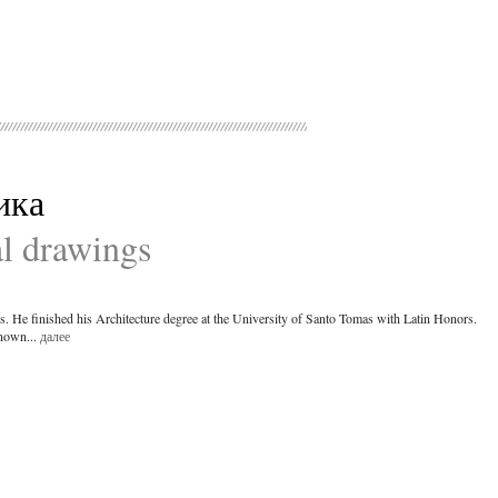
ика
al drawings
es. He finished his Architecture degree at the University of Santo Tomas with Latin Honors.
known...
далее