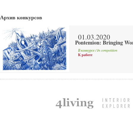
Архив конкурсов
01.03.2020
Pontemion: Bringing Wor
В конкурсе / In competition
К работе