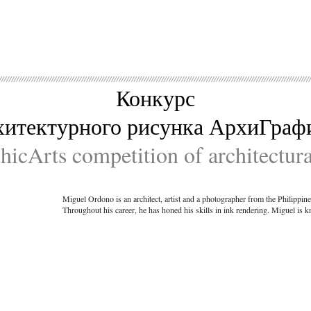
Конкурс
хитектурного рисунка АрхиГраф
icArts competition of architectur
Miguel Ordono is an architect, artist and a photographer from the Philippin
Throughout his career, he has honed his skills in ink rendering. Miguel is 