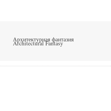
Архитектурная фантазия
Architectural Fantasy