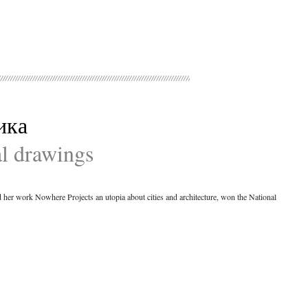
ика
al drawings
ed her work Nowhere Projects an utopia about cities and architecture, won the National