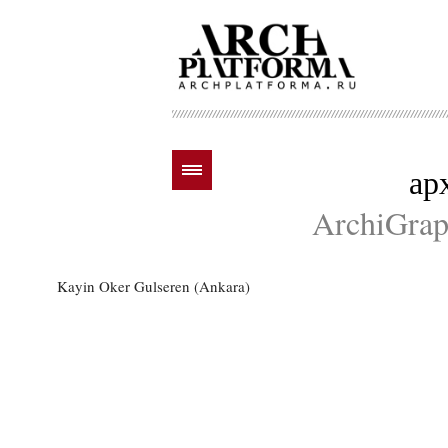
ар
ArchiGraph
Kayin Oker Gulseren (Ankara)