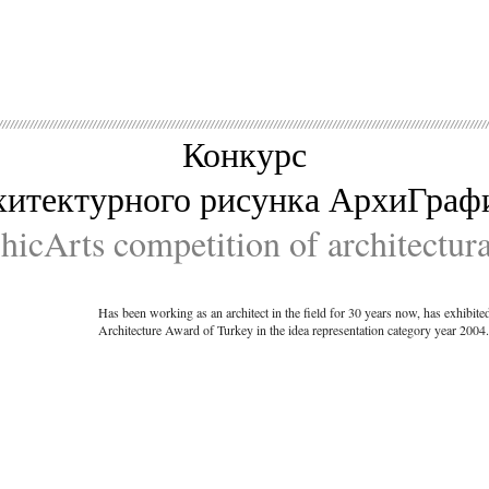
Конкурс
хитектурного рисунка АрхиГраф
icArts competition of architectur
Has been working as an architect in the field for 30 years now, has exhibit
Architecture Award of Turkey in the idea representation category year 2004.