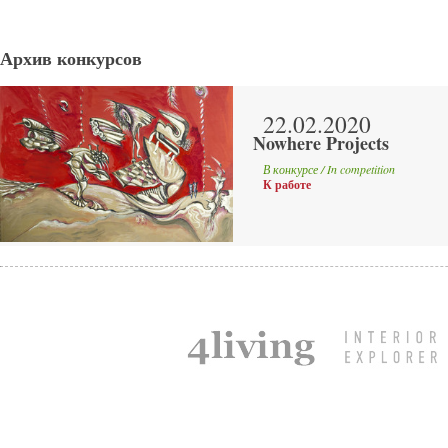
Архив конкурсов
22.02.2020
Nowhere Projects
В конкурсе / In competition
К работе