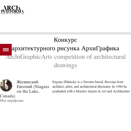
Конкурс
архитектурного рисунка АрхиГрафика
ArchiGraphicArts competition of architectural
drawings
Жилинский
Eugene Zhilinsky is a Toronto-based, Russian-born
Евгений (Niagara
architect, artist, and architectural illustrator. In 1986 he
on the Lake,
graduated with a Masters degree in Art and Architecture
Canada)
from the State Academy Institute of Painting, Sculpture,
Мое портфолио
and Architecture in Lening...
далее